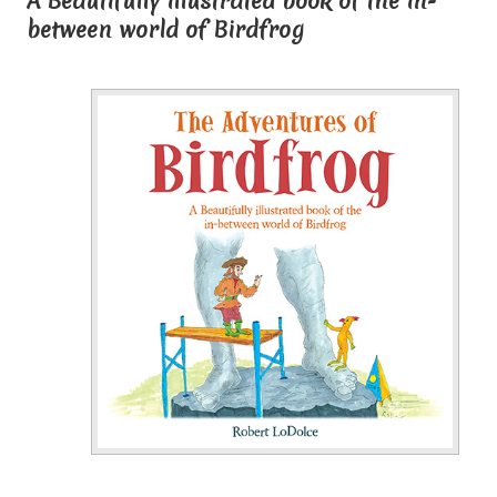
A Beautifully illustrated book of the in-
between world of Birdfrog