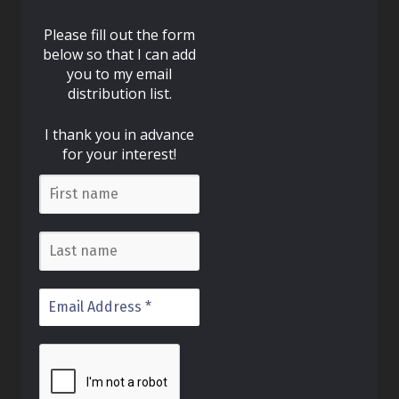
Please fill out the form
below so that I can add
you to my email
distribution list.
I thank you in advance
for your interest!