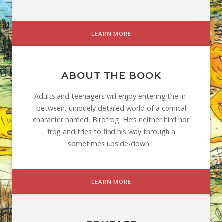
LEARN MORE
ABOUT THE BOOK
Adults and teenagers will enjoy entering the in-
between, uniquely detailed world of a comical
character named, Birdfrog. He’s neither bird nor
frog and tries to find his way through a
sometimes upside-down…
LEARN MORE