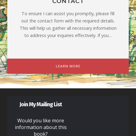
CONTACT
To ensure I can assist you promptly, please fill
out the contact form with the required details.
This will help us gather all necessary information
to address your inquiries effectively. If you…
LEARN MORE
Join My Mailing List
Would you like more
information about this
book?