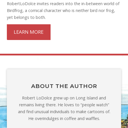
RobertLoDolce invites readers into the in-between world of
Birdfrog, a comical character who is neither bird nor frog,
yet belongs to both.
LEARN MORE
ABOUT THE AUTHOR
Robert LoDolce grew up on Long Island and
remains living there. He loves to “people watch”
and find unusual individuals to make cartoons of.
He overindulges in coffee and waffles.