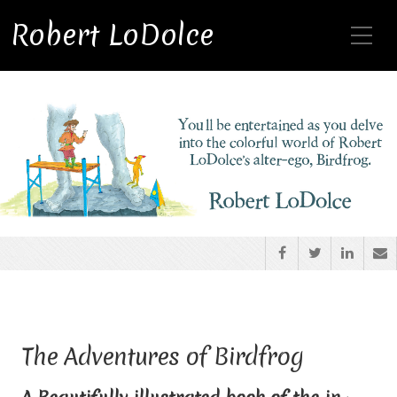
Toggle Mobile Menu
Robert LoDolce
The Adventures of Birdfrog